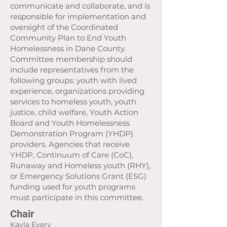
communicate and collaborate, and is
responsible for implementation and
oversight of the Coordinated
Community Plan to End Youth
Homelessness in Dane County.
Committee membership should
include representatives from the
following groups: youth with lived
experience, organizations providing
services to homeless youth, youth
justice, child welfare, Youth Action
Board and Youth Homelessness
Demonstration Program (YHDP)
providers. Agencies that receive
YHDP, Continuum of Care (CoC),
Runaway and Homeless youth (RHY),
or Emergency Solutions Grant (ESG)
funding used for youth programs
must participate in this committee.
Chair
Kayla Every