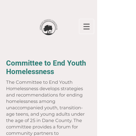
Committee to End Youth
Homelessness
The Committee to End Youth
Homelessness develops strategies
and recommendations for ending
homelessness among
unaccompanied youth, transition-
age teens, and young adults under
the age of 25 in Dane County. The
committee provides a forum for
community partners to