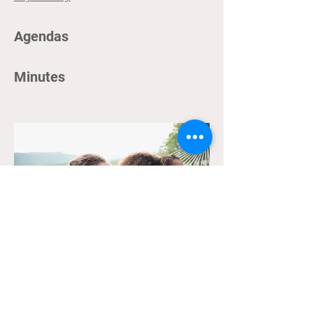
Agendas
Minutes
Archives