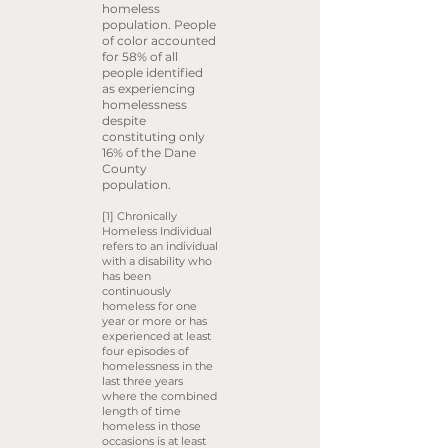
homeless
population. People
of color accounted
for 58% of all
people identified
as experiencing
homelessness
despite
constituting only
16% of the Dane
County
population.
[1] Chronically
Homeless Individual
refers to an individual
with a disability who
has been
continuously
homeless for one
year or more or has
experienced at least
four episodes of
homelessness in the
last three years
where the combined
length of time
homeless in those
occasions is at least