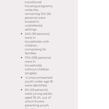
transitional
housing programs,
while the
remaining 12% (94
persons) were
located in
unsheltered
settings.
24% (191 persons)
were in
households with
children,
comprising 54
families.
75% (595 persons)
were in
households
without children
(singles).
4 unaccompanied
youth under age 18
were identified.
6% (49 persons)
were young adults
aged 18-24, out of
which 9 were
parenting youth.