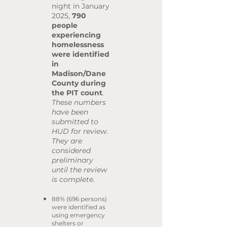
night in January
2025,
790
people
experiencing
homelessness
were identified
in
Madison/Dane
County during
the PIT count
.
These numbers
have been
submitted to
HUD for review.
They are
considered
preliminary
until the review
is complete.
88% (696 persons)
were identified as
using emergency
shelters or