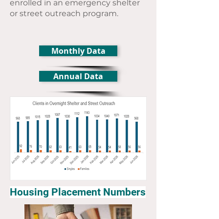
enrolled in an emergency shelter
or street outreach program.
Monthly Data
Annual Data
Housing Placement Numbers