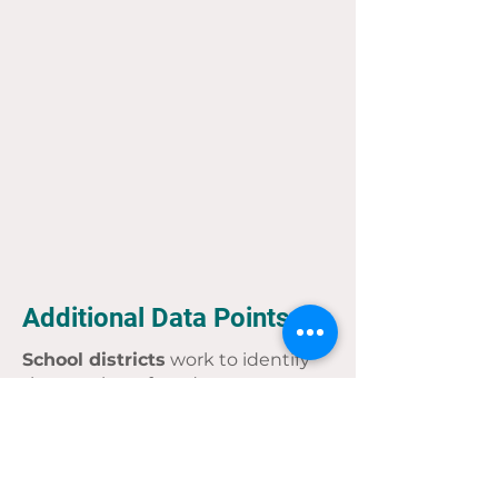
Additional Data Points
School districts
work to identify
the number of students
experiencing homelessness. In
Wisconsin, the Department of
Public Instruction gathers that
information from across the state