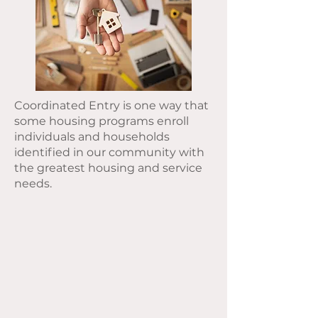
Coordinated Entry is one way that
some housing programs enroll
individuals and households
identified in our community with
the greatest housing and service
needs.