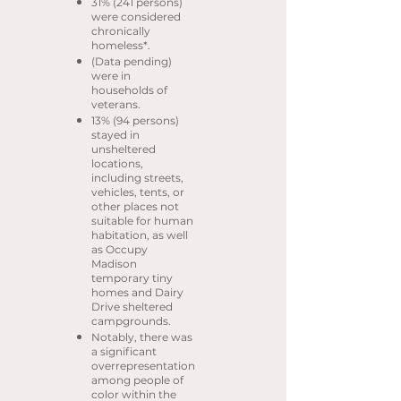
31% (241 persons)
were considered
chronically
homeless*.
(Data pending)
were in
households of
veterans.
13% (94 persons)
stayed in
unsheltered
locations,
including streets,
vehicles, tents, or
other places not
suitable for human
habitation, as well
as Occupy
Madison
temporary tiny
homes and Dairy
Drive sheltered
campgrounds.
Notably, there was
a significant
overrepresentation
among people of
color within the