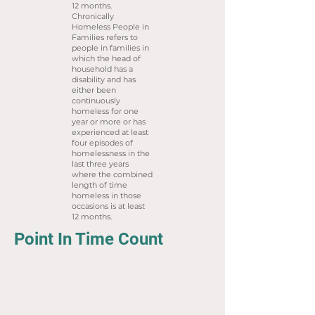
12 months.
Chronically
Homeless People in
Families refers to
people in families in
which the head of
household has a
disability and has
either been
continuously
homeless for one
year or more or has
experienced at least
four episodes of
homelessness in the
last three years
where the combined
length of time
homeless in those
occasions is at least
12 months.
Point In Time Count