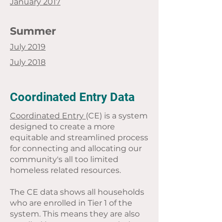
January 2017
Summer
July 2019
July 2018
Coordinated Entry Data
Coordinated Entry
(CE) is a system
designed to create a more
equitable and streamlined process
for connecting and allocating our
community's all too limited
homeless related resources.
The CE data shows all households
who are enrolled in Tier 1 of the
system. This means they are also