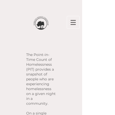
The Point-in-
Time Count of
Homelessness
(PIT) provides a
snapshot of
people who are
experiencing
homelessness
on a given night
in a
community.
On a single