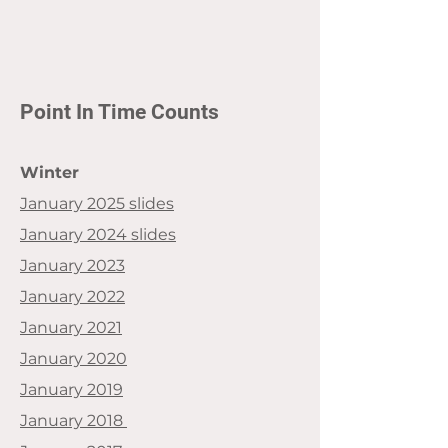
Point In Time Counts
Winter
January 2025 slides
January 2024 slides
January 2023
January 2022
January 2021
January 2020
January 2019
January 2018