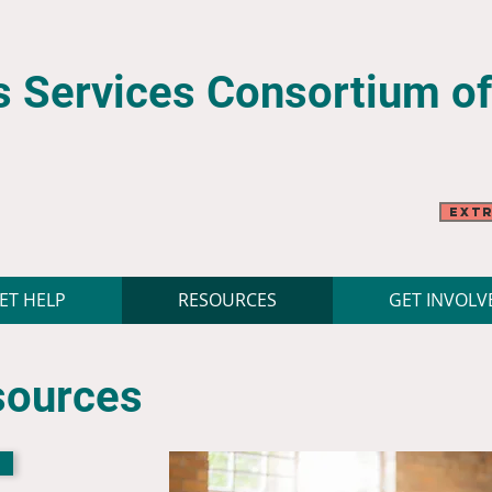
 Services Consortium
o
Extr
ET HELP
RESOURCES
GET INVOLV
sources