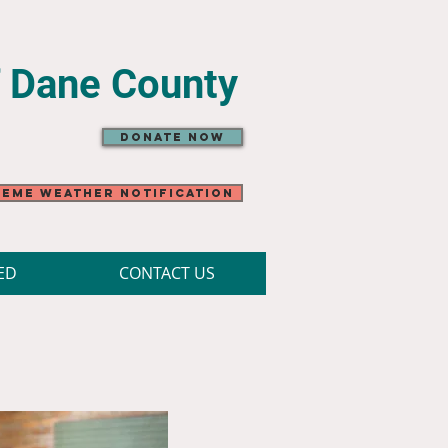
f Dane County
Donate Now
eme Weather Notification
ED
CONTACT US