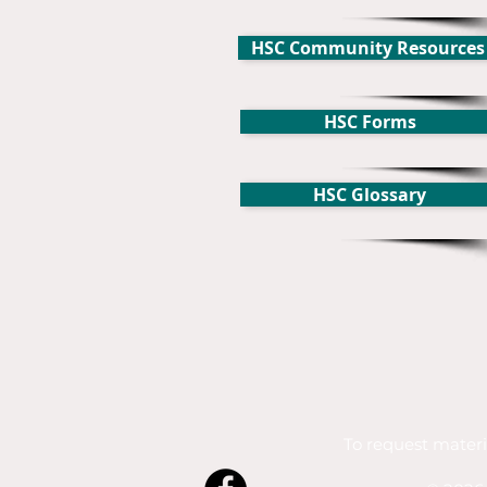
HSC Community Resources
HSC Forms
HSC Glossary
To request materi