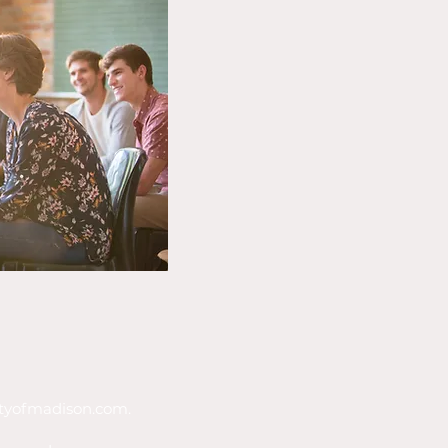
tyofmadison.com
.