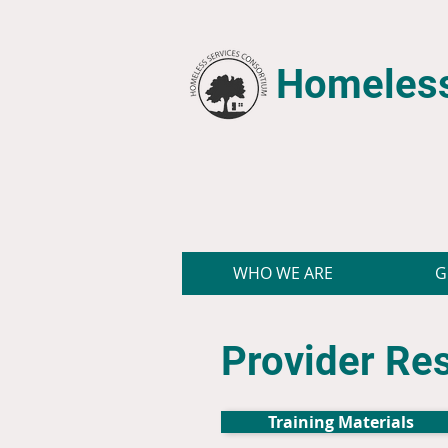
Homeless
WHO WE ARE
G
Provider Re
Training Materials