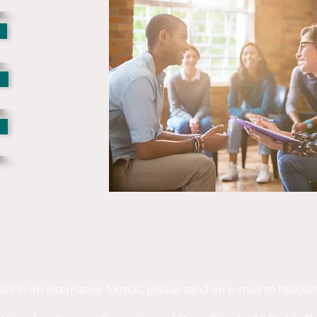
als in an alternative format, please send an e-mail to
hsc@ci