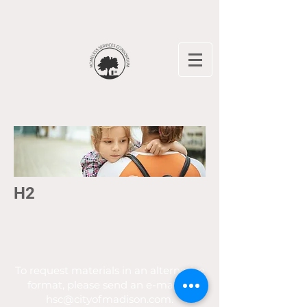
H2
To request materials in an alternative
format, please send an e-mail to
hsc@cityofmadison.com
.