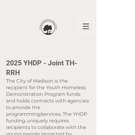
2025 YHDP - Joint TH-
RRH
The City of Madison is the
recipient for the Youth Homeless
Demonstration Program funds
and holds contracts with agencies
to provide the
programming/services. The YHDP
funding uniquely requires
recipients to collaborate with the
young people impacted by