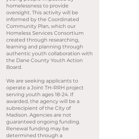
homelessness to provide
oversight. This activity will be
informed by the Coordinated
Community Plan, which our
Homeless Services Consortium
created through researching,
learning and planning through
authentic youth collaboration with
the Dane County Youth Action
Board.
We are seeking applicants to
operate a Joint TH-RRH project
serving youth ages 18-24. If
awarded, the agency will be a
subrecipient of the City of
Madison. Agencies are not
guaranteed ongoing funding.
Renewal funding may be
determined through a