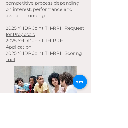
competitive process depending
on interest, performance and
available funding.
2025 YHDP Joint TH-RRH Request
for Proposals
2025 YHDP Joint TH-RRH
Application
2025 YHDP Joint TH-RRH Scoring
Tool