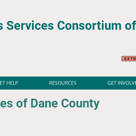
 Services Consortium
o
Extr
ET HELP
RESOURCES
GET INVOLV
es of Dane County