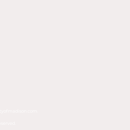
tyofmadison.com
.
eserved.