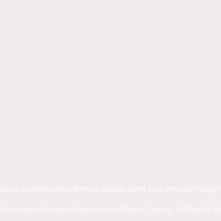
als in an alternative format, please send an e-mail to
hsc@ci
Homeless Services Consortium of Dane County. All Rights R