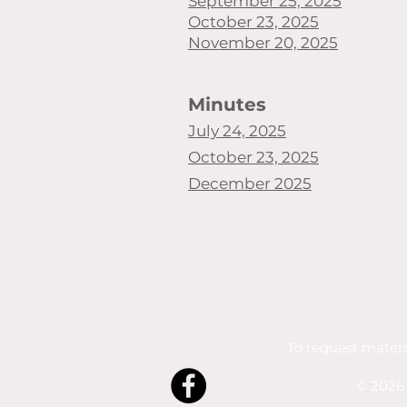
September 25, 2025
October 23, 2025
November 20, 2025
Minutes
July 24, 2025
October 23, 2025
December 2025
To request materi
© 2026 