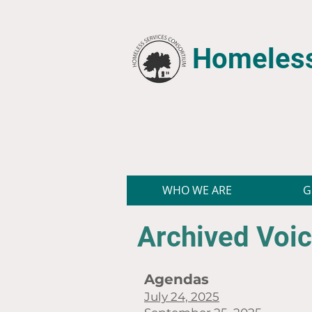
Homeless
WHO WE ARE
G
Archived Voic
Agendas
July 24, 2025