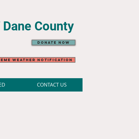
f Dane County
Donate Now
eme Weather Notification
ED
CONTACT US